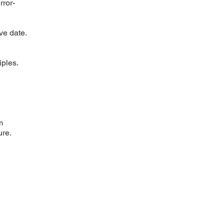
rror-
ve date.
iples.
m
ure.