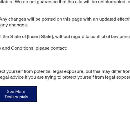
ilable.” We do not guarantee that the site will be uninterrupted, e
ny changes will be posted on this page with an updated effecti
f any changes.
 State of [Insert State], without regard to conflict of law princ
 and Conditions, please contact:
ct yourself from potential legal exposure, but this may differ fro
 legal advice if you are trying to protect yourself from legal expos
See More
Testimonials