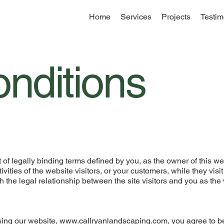
Home
Services
Projects
Testim
nditions
of legally binding terms defined by you, as the owner of this we
ities of the website visitors, or your customers, while they visit
 the legal relationship between the site visitors and you as the
ing our website,
www.callryanlandscaping.com
, you agree to 