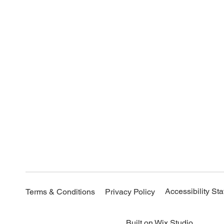
Accessibility St
Terms & Conditions
Privacy Policy
Built on
Wix Studio