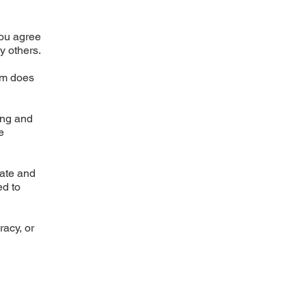
You agree
by others.
rm does
ing and
e
rate and
ed to
racy, or