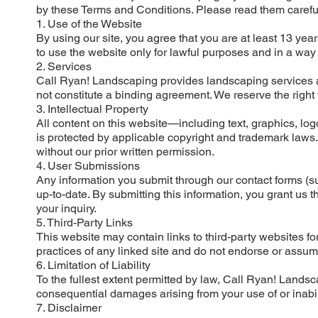
by these Terms and Conditions. Please read them careful
1. Use of the Website
By using our site, you agree that you are at least 13 yea
to use the website only for lawful purposes and in a way tha
2. Services
Call Ryan! Landscaping provides landscaping services an
not constitute a binding agreement. We reserve the right 
3. Intellectual Property
All content on this website—including text, graphics, l
is protected by applicable copyright and trademark laws. 
without our prior written permission.
4. User Submissions
Any information you submit through our contact forms 
up-to-date. By submitting this information, you grant us 
your inquiry.
5. Third-Party Links
This website may contain links to third-party websites fo
practices of any linked site and do not endorse or assume 
6. Limitation of Liability
To the fullest extent permitted by law, Call Ryan! Landscapi
consequential damages arising from your use of or inabili
7. Disclaimer