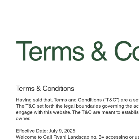
Terms & Co
Terms & Conditions
Having said that, Terms and Conditions (“T&C”) are a set 
The T&C set forth the legal boundaries governing the activ
engage with this website. The T&C are meant to establish
owner.
Effective Date: July 9, 2025
Welcome to Call Ryan! Landscaping. By accessing or us