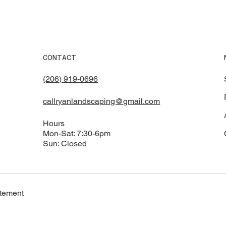
CONTACT
(206) 919-0696
callryanlandscaping@gmail.com
Hours
Mon-Sat: 7:30-6pm
Sun: Closed
atement