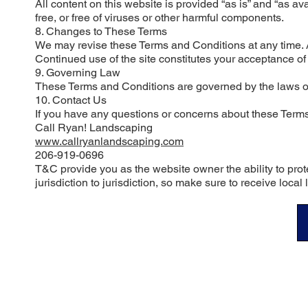
All content on this website is provided “as is” and “as ava
free, or free of viruses or other harmful components.
8. Changes to These Terms
We may revise these Terms and Conditions at any time. A
Continued use of the site constitutes your acceptance o
9. Governing Law
These Terms and Conditions are governed by the laws of the
10. Contact Us
If you have any questions or concerns about these Terms
Call Ryan! Landscaping
www.callryanlandscaping.com
206-919-0696
T&C provide you as the website owner the ability to prote
jurisdiction to jurisdiction, so make sure to receive local