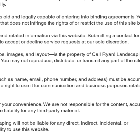
ly.
rs old and legally capable of entering into binding agreements. 
t does not infringe the rights of or restrict the use of this site 
d related information via this website. Submitting a contact fo
to accept or decline service requests at our sole discretion.
ogos, images, and layout—is the property of Call Ryan! Landscap
You may not reproduce, distribute, or transmit any part of the sit
(such as name, email, phone number, and address) must be accu
the right to use it for communication and business purposes relat
r your convenience. We are not responsible for the content, accu
liability for any third-party material.
ng will not be liable for any direct, indirect, incidental, or
ty to use this website.