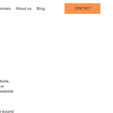
onials
About us
Blog
CONTACT
bsite.
 or
 website
be bound