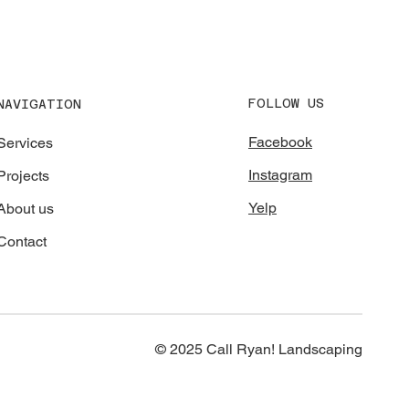
FOLLOW US
NAVIGATION
Facebook
Services
Instagram
Projects
Yelp
About us
Contact
© 2025 Call Ryan! Landscaping