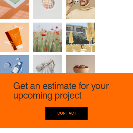
Get an estimate for your
upcoming project
CONTACT