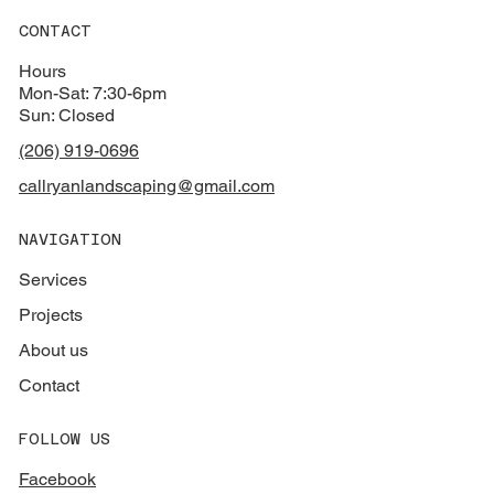
CONTACT
Hours
Mon-Sat: 7:30-6pm
Sun: Closed
(206) 919-0696
callryanlandscaping@gmail.com
NAVIGATION
Services
Projects
About us
Contact
FOLLOW US
Facebook