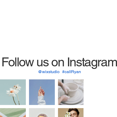
Follow us on Instagra
@wixstudio
#callRyan