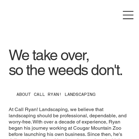
We take over,
so the weeds don't.
ABOUT CALL RYAN! LANDSCAPING
At Call Ryan! Landscaping, we believe that
landscaping should be professional, dependable, and
worry-free. With over a decade of experience, Ryan
began his journey working at Cougar Mountain Zoo
before launching his own business. Since then, he's