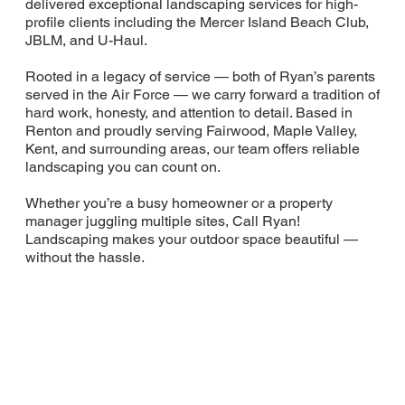
delivered exceptional landscaping services for high-
profile clients including the Mercer Island Beach Club,
JBLM, and U-Haul.
Rooted in a legacy of service — both of Ryan’s parents
served in the Air Force — we carry forward a tradition of
hard work, honesty, and attention to detail. Based in
Renton and proudly serving Fairwood, Maple Valley,
Kent, and surrounding areas, our team offers reliable
landscaping you can count on.
Whether you’re a busy homeowner or a property
manager juggling multiple sites, Call Ryan!
Landscaping makes your outdoor space beautiful —
without the hassle.